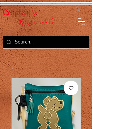
Craptastic
Bags, LLC