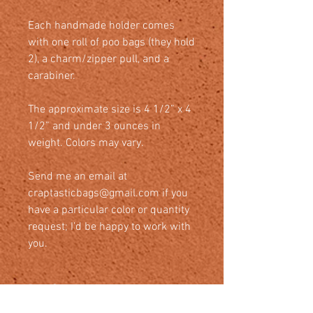
Each handmade holder comes
with one roll of poo bags (they hold
2), a charm/zipper pull, and a
carabiner.
The approximate size is 4 1/2” x 4
1/2” and under 3 ounces in
weight. Colors may vary.
Send me an email at
craptasticbags@gmail.com if you
have a particular color or quantity
request; I’d be happy to work with
you.
Bag Care