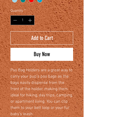
Quantity
*
Add to Cart
Buy Now
Poo Bag Holders are a great way to
carry your pup’s poo bags as the
bags easily dispense from the
front of the holder, making them
ideal for hiking, day trips, camping,
or apartment living. You can clip
them to your belt loop or your fur
baby’s leash.