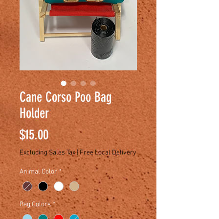
Cane Corso Poo Bag
Holder
Price
$15.00
Excluding Sales Tax
|
Free Local Delivery
Animal Color
*
Bag Colors
*