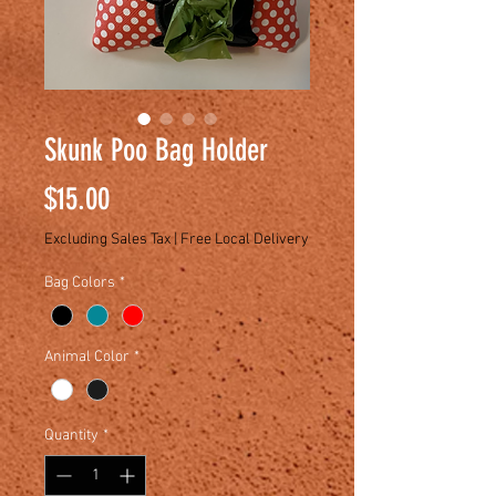
Skunk Poo Bag Holder
Price
$15.00
Excluding Sales Tax
|
Free Local Delivery
Bag Colors
*
Animal Color
*
Quantity
*