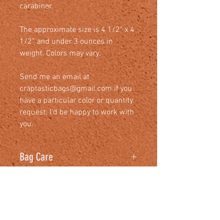
carabiner.
The approximate size is 4 1/2” x 4
1/2” and under 3 ounces in
weight. Colors may vary.
Send me an email at
craptasticbags@gmail.com if you
have a particular color or quantity
request; I’d be happy to work with
you.
Bag Care
We recommend
warm water with
some washing-up liquid and a
non-abrasive cloth
. Wring the cloth
RELATED PRODUCTS
out so that it's not dripping wet