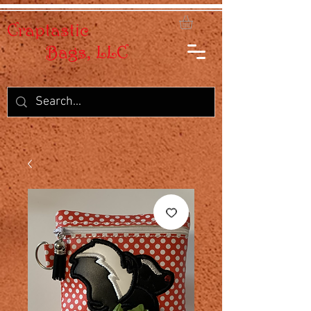
Craptastic
Bags, LLC