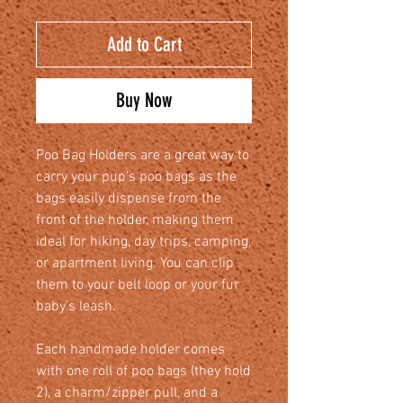
Add to Cart
Buy Now
Poo Bag Holders are a great way to
carry your pup’s poo bags as the
bags easily dispense from the
front of the holder, making them
ideal for hiking, day trips, camping,
or apartment living. You can clip
them to your belt loop or your fur
baby’s leash.
Each handmade holder comes
with one roll of poo bags (they hold
2), a charm/zipper pull, and a