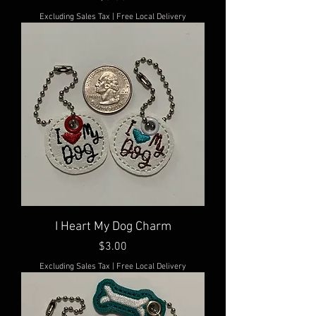
Excluding Sales Tax
|
Free Local Delivery
I Heart My Dog Charm
Price
$3.00
Excluding Sales Tax
|
Free Local Delivery