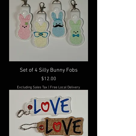
Set of 4 Silly Bunny Fobs
Price
$12.00
Excluding Sales Tax
|
Free Local Delivery