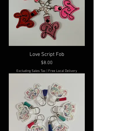
Love Script Fob
Price
$8.00
Excluding Sales Tax
|
Free Local Delivery