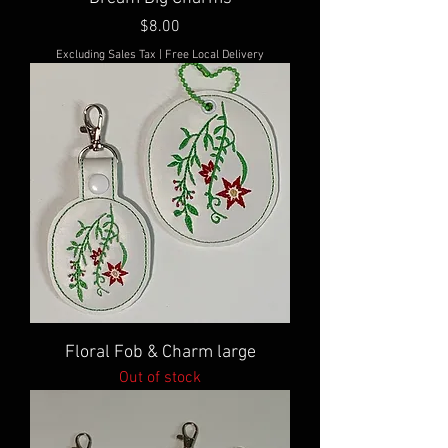
Price
$8.00
Excluding Sales Tax
|
Free Local Delivery
Floral Fob & Charm large
Out of stock