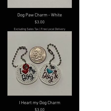
Dog Paw Charm - White
Price
$3.00
Excluding Sales Tax
|
Free Local Delivery
I Heart my Dog Charm
Price
$3.00