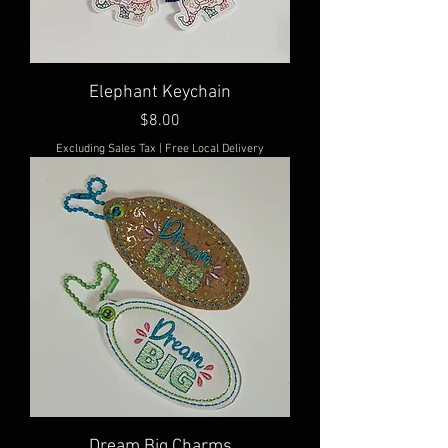
Elephant Keychain
Price
$8.00
Excluding Sales Tax
|
Free Local Delivery
Dream Big Charms