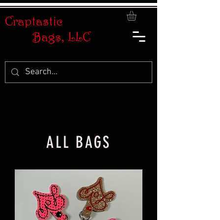
Craptastic
Bags, LLC
ALL BAGS