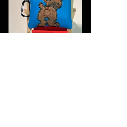
Boxer Poo Bag Holder
Out of stock