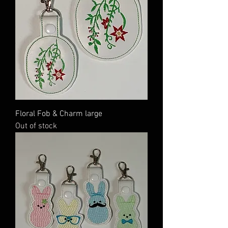
Floral Fob & Charm large
Out of stock