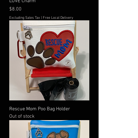
LOVE Charm
Price
$8.00
Excluding Sales Tax
|
Free Local Delivery
Rescue Mom Poo Bag Holder
Out of stock