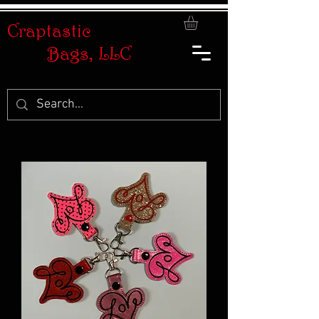
Craptastic
Bags, LLC