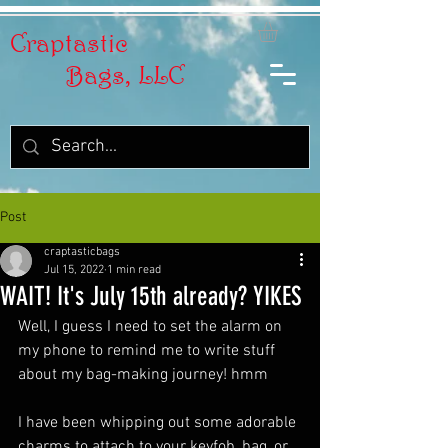
Craptastic
Bags, LLC
Post
craptasticbags
Jul 15, 2022
1 min read
WAIT! It's July 15th already? YIKES
Well, I guess I need to set the alarm on 
my phone to remind me to write stuff 
about my bag-making journey! hmm 
I have been whipping out some adorable 
charms to attach to your keyfob, bag, or 