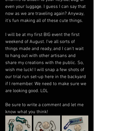
even your luggage. I guess I can say that 
now as we are traveling again? Anyway, 
it's fun making all of these cute things. 
I will be at my first BIG event the first 
weekend of August. I've all sorts of 
things made and ready, and I can't wait 
to hang out with other artisans and 
share my creations with the public. So, 
wish me luck! I will snap a few shots of 
our trial run set-up here in the backyard 
if I remember. We need to make sure we 
are looking good. LOL
Be sure to write a comment and let me 
know what you think! 