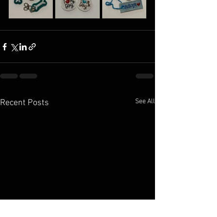
See All
Recent Posts